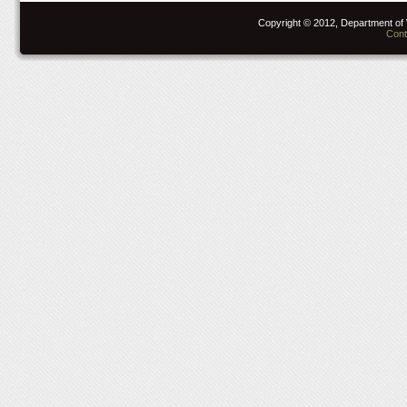
Copyright © 2012, Department of 
Cont