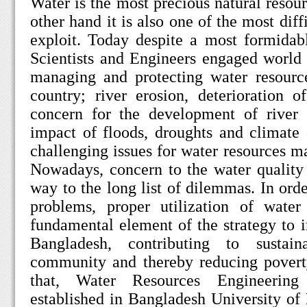
Water is the most precious natural resou
other hand it is also one of the most diff
exploit. Today despite a most formidabl
Scientists and Engineers engaged world
managing and protecting water resource
country; river erosion, deterioration 
concern for the development of river 
impact of floods, droughts and climat
challenging issues for water resources
Nowadays, concern to the water quality
way to the long list of dilemmas. In orde
problems, proper utilization of wate
fundamental element of the strategy to i
Bangladesh, contributing to sustai
community and thereby reducing poverty
that, Water Resources Engineeri
established in Bangladesh University o