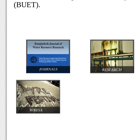
(BUET).