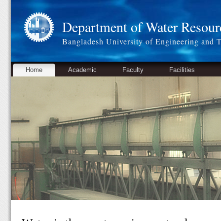
Department of Water Resour
Bangladesh University of Engineering and 
Home
Academic
Faculty
Facilities