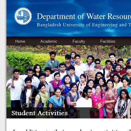
Department of Water Resour
Bangladesh University of Engineering and 
Home
Academic
Faculty
Facilities