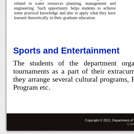
related to water resources planning, management and
engineering. Such opportunity helps students to achieve
some practical knowledge and also to apply what they have
learned theoretically in their graduate education.
Sports and Entertainment
The students of the department orga
tournaments as a part of their extracurr
they arrange several cultural programs, 
Program etc.
Copyright © 2012, Department of 
Cont