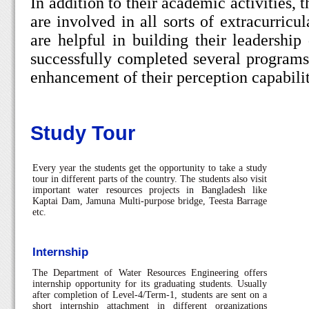
In addition to their academic activities, 
are involved in all sorts of extracurricul
are helpful in building their leadership
successfully completed several programs
enhancement of their perception capabilit
Study Tour
Every year the students get the opportunity to take a study
tour in different parts of the country. The students also visit
important water resources projects in Bangladesh like
Kaptai Dam, Jamuna Multi-purpose bridge, Teesta Barrage
etc.
Internship
The Department of Water Resources Engineering offers
internship opportunity for its graduating students. Usually
after completion of Level-4/Term-1, students are sent on a
short internship attachment in different organizations